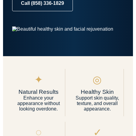
Call (858) 336-1829
✦
◎
Natural Results
Healthy Skin
Enhance your
Support skin quality,
appearance without
texture, and overall
looking overdone.
appearance.
◌
✓