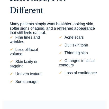
Different
Many patients simply want healthier-looking skin,
softer signs of aging, and a refreshed appearance
that still feels natural.
Fine lines and
Acne scars
wrinkles
Dull skin tone
Loss of facial
Thinning skin
volume
Changes in facial
Skin laxity or
contours
sagging
Loss of confidence
Uneven texture
Sun damage