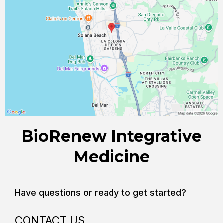
BioRenew Integrative
Medicine
Have questions or ready to get started?
CONTACT US