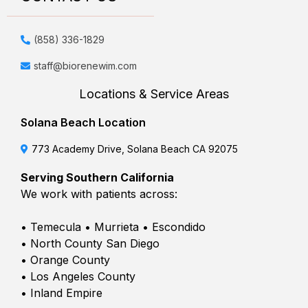
(858) 336-1829
staff@biorenewim.com
Locations & Service Areas
Solana Beach Location
773 Academy Drive, Solana Beach CA 92075
Serving Southern California
We work with patients across:
• Temecula • Murrieta • Escondido
• North County San Diego
• Orange County
• Los Angeles County
• Inland Empire