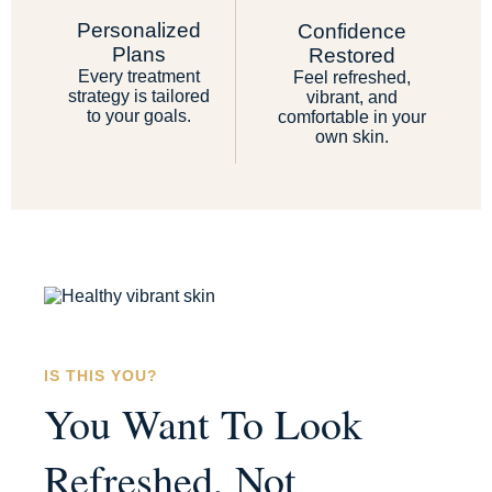
Personalized
Confidence
Plans
Restored
Every treatment
Feel refreshed,
strategy is tailored
vibrant, and
to your goals.
comfortable in your
own skin.
IS THIS YOU?
You Want To Look
Refreshed, Not