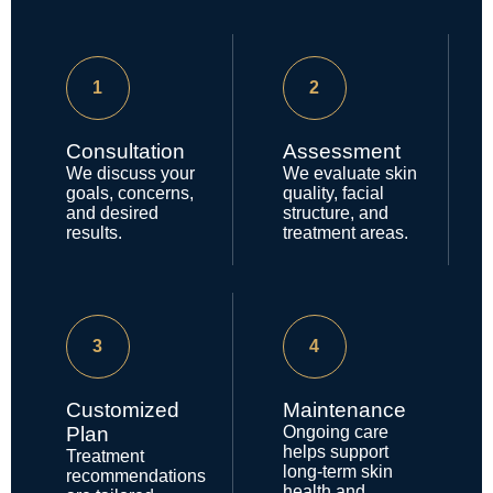
1
2
Consultation
Assessment
We discuss your
We evaluate skin
goals, concerns,
quality, facial
and desired
structure, and
results.
treatment areas.
3
4
Customized
Maintenance
Plan
Ongoing care
helps support
Treatment
long-term skin
recommendations
health and