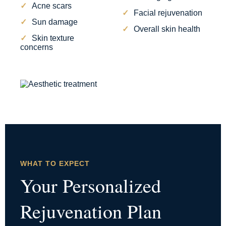
Acne scars
Facial rejuvenation
Sun damage
Overall skin health
Skin texture
concerns
WHAT TO EXPECT
Your Personalized
Rejuvenation Plan