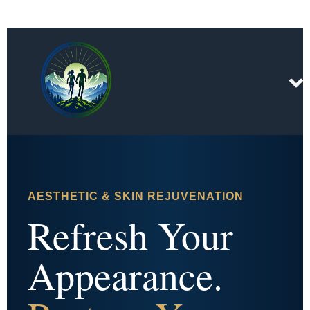
AESTHETIC & SKIN REJUVENATION
Refresh Your
Appearance.