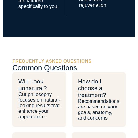
are tailored
rejuvenation.
specifically to you.
FREQUENTLY ASKED QUESTIONS
Common Questions
Will I look
How do I
unnatural?
choose a
Our philosophy
treatment?
focuses on natural-
Recommendations
looking results that
are based on your
enhance your
goals, anatomy,
appearance.
and concerns.