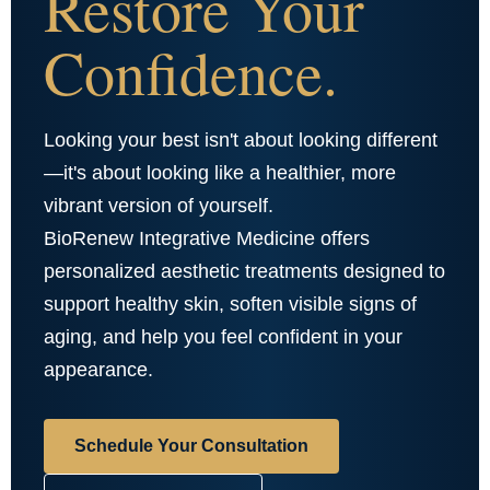
Restore Your
Confidence.
Looking your best isn't about looking different
—it's about looking like a healthier, more
vibrant version of yourself.
BioRenew Integrative Medicine offers
personalized aesthetic treatments designed to
support healthy skin, soften visible signs of
aging, and help you feel confident in your
appearance.
Schedule Your Consultation