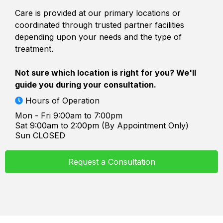
Care is provided at our primary locations or
coordinated through trusted partner facilities
depending upon your needs and the type of
treatment.
Not sure which location is right for you? We'll
guide you during your consultation.
Hours of Operation
Mon - Fri 9:00am to 7:00pm
Sat 9:00am to 2:00pm (By Appointment Only)
Sun CLOSED
Request a Consultation