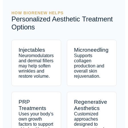
HOW BIORENEW HELPS
Personalized Aesthetic Treatment
Options
Injectables
Microneedling
Neuromodulators
Supports
and dermal fillers
collagen
may help soften
production and
wrinkles and
overall skin
restore volume.
rejuvenation.
PRP
Regenerative
Treatments
Aesthetics
Uses your body's
Customized
own growth
approaches
factors to support
designed to