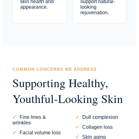
skin health and
support natural-
appearance.
looking
rejuvenation.
COMMON CONCERNS WE ADDRESS
Supporting Healthy,
Youthful-Looking Skin
Fine lines &
Dull complexion
wrinkles
Collagen loss
Facial volume loss
Skin aging