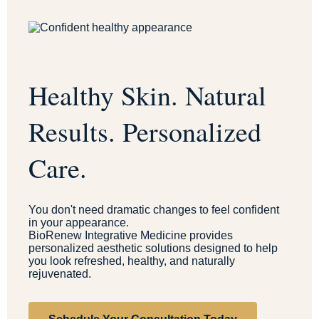
Healthy Skin. Natural
Results. Personalized
Care.
You don't need dramatic changes to feel confident
in your appearance.
BioRenew Integrative Medicine provides
personalized aesthetic solutions designed to help
you look refreshed, healthy, and naturally
rejuvenated.