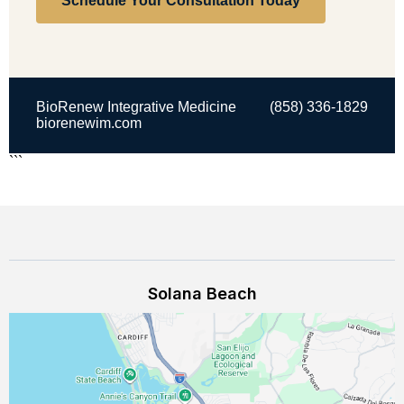
Schedule Your Consultation Today
BioRenew Integrative Medicine
(858) 336-1829
biorenewim.com
```
Solana Beach