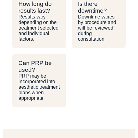
How long do
Is there
results last?
downtime?
Results vary
Downtime varies
depending on the
by procedure and
treatment selected
will be reviewed
and individual
during
factors.
consultation.
Can PRP be
used?
PRP may be
incorporated into
aesthetic treatment
plans when
appropriate.